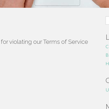
S
fo
or violating our Terms of Service
C
B
H
U