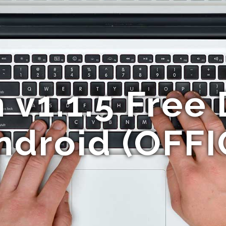
 v1.1.5 Free
ndroid (OFFI