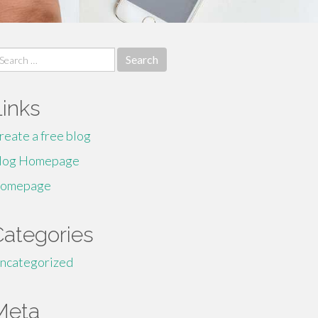
earch
r:
Links
reate a free blog
log Homepage
omepage
Categories
ncategorized
Meta