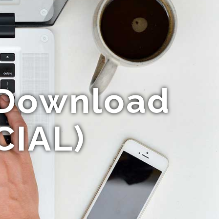
 Download
CIAL)