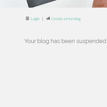
Login
|
Create a free blog
Your blog has been suspended f