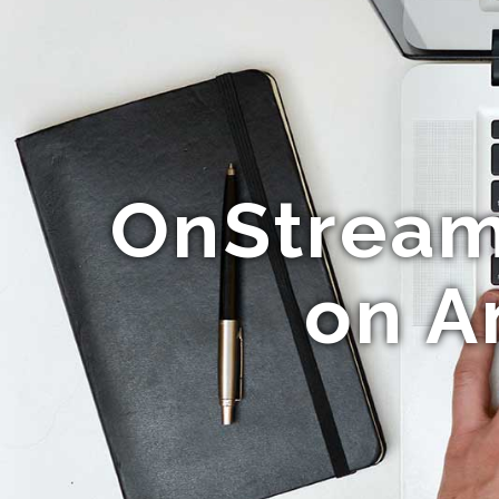
OnStream
on A